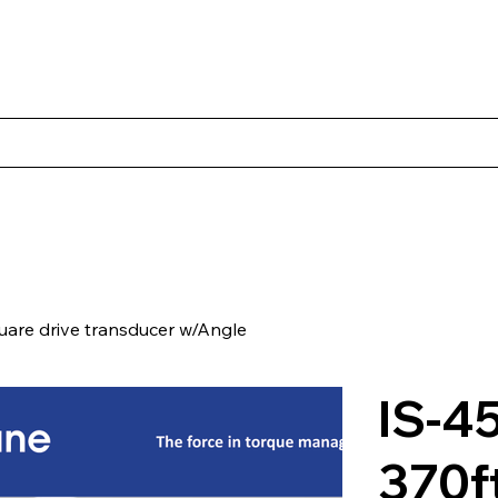
s
Productos
Casos Prácticos
Acerca de Norbac
Cont
are drive transducer w/Angle
IS-4
370f