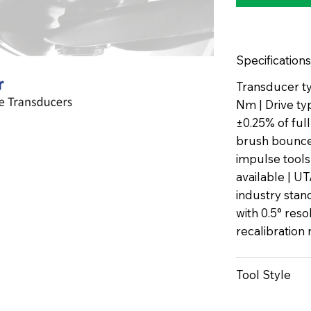
Specifications
Transducer ty
Nm | Drive ty
±0.25% of ful
brush bounce 
impulse tools
available | U
industry stan
with 0.5° reso
recalibratio
Tool Style