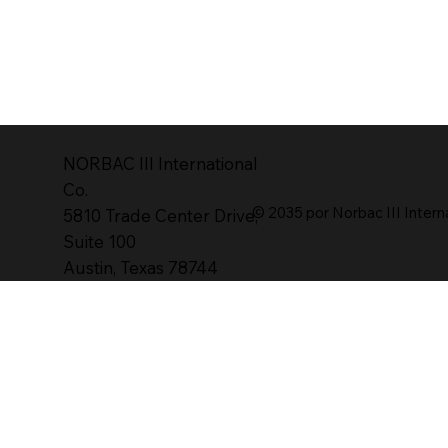
NORBAC lll International
Co.
© 2035 por Norbac III Intern
5810 Trade Center Drive,
Suite 100
Austin, Texas 78744