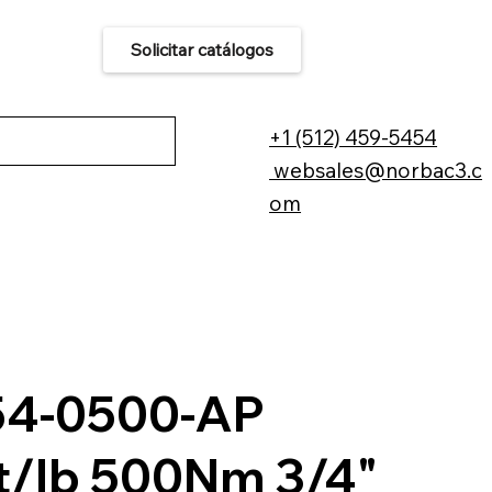
Solicitar catálogos
áctenos
+1 (512) 459-5454
websales@norbac3.c
om
54-0500-AP
t/lb 500Nm 3/4"