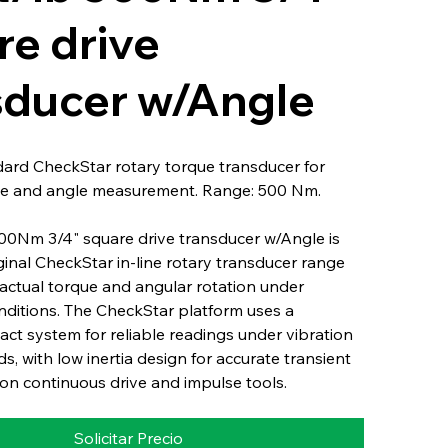
re drive
sducer w/Angle
dard CheckStar rotary torque transducer for
e and angle measurement. Range: 500 Nm.
500Nm 3/4" square drive transducer w/Angle is
iginal CheckStar in-line rotary transducer range
actual torque and angular rotation under
nditions. The CheckStar platform uses a
ct system for reliable readings under vibration
s, with low inertia design for accurate transient
n continuous drive and impulse tools.
Solicitar Precio