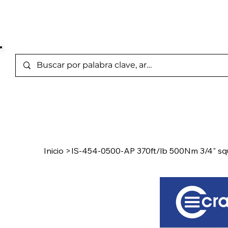
Marcas Representada
Inicio
/
Product Page
Inicio
>
IS-454-0500-AP 370ft/lb 500Nm 3/4" squ