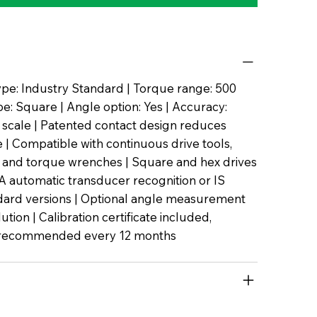
pe: Industry Standard | Torque range: 500
pe: Square | Angle option: Yes | Accuracy:
l scale | Patented contact design reduces
| Compatible with continuous drive tools,
 and torque wrenches | Square and hex drives
TA automatic transducer recognition or IS
dard versions | Optional angle measurement
lution | Calibration certificate included,
n recommended every 12 months