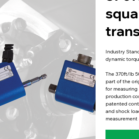
squa
tran
Industry Stan
dynamic torqu
The 370ft/lb 
part of the or
for measuring 
production co
patented conta
and shock load
measurement o