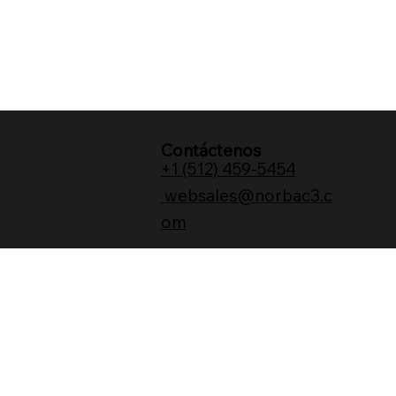
Contáctenos
+1 (512) 459-5454
websales@norbac3.c
om