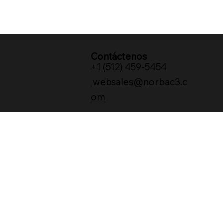
Contáctenos
+1 (512) 459-5454
websales@norbac3.c
om