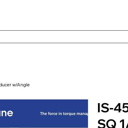
s
Productos
Casos Prácticos
Acerca de Norbac
Cont
ducer w/Angle
IS-4
SQ 1