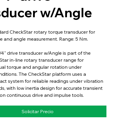
sducer w/Angle
dard CheckStar rotary torque transducer for
e and angle measurement. Range: 5 Nm.
" drive transducer w/Angle is part of the
Star in-line rotary transducer range for
ual torque and angular rotation under
nditions. The CheckStar platform uses a
ct system for reliable readings under vibration
s, with low inertia design for accurate transient
n continuous drive and impulse tools.
Solicitar Precio