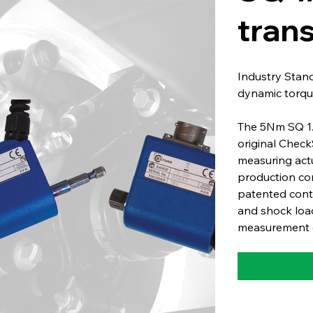
tran
Industry Stan
dynamic torqu
The 5Nm SQ 1/4
original Check
measuring act
production co
patented conta
and shock load
measurement o