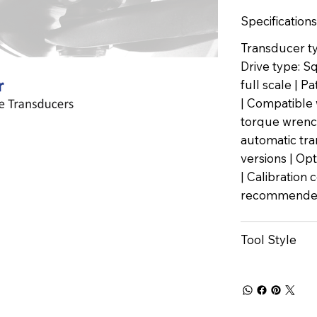
Specifications
Transducer ty
Drive type: S
full scale | 
| Compatible 
torque wrench
automatic tra
versions | Op
| Calibration 
recommended
Tool Style