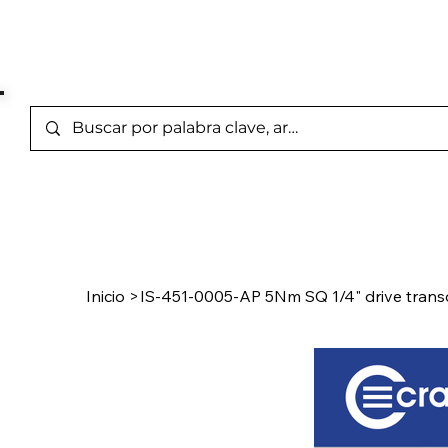
Marcas Representada
Inicio
/
Product Page
Inicio
>
IS-451-0005-AP 5Nm SQ 1/4" drive trans