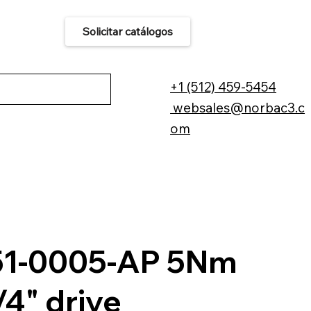
Solicitar catálogos
áctenos
+1 (512) 459-5454
websales@norbac3.c
om
51-0005-AP 5Nm
/4" drive