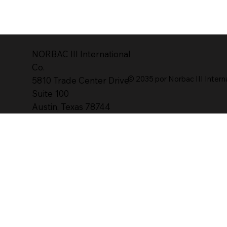
NORBAC lll International
Co.
© 2035 por Norbac III Intern
5810 Trade Center Drive,
Suite 100
Austin, Texas 78744