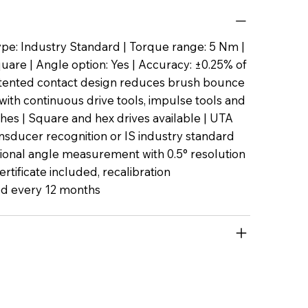
pe: Industry Standard | Torque range: 5 Nm |
quare | Angle option: Yes | Accuracy: ±0.25% of
Patented contact design reduces brush bounce
with continuous drive tools, impulse tools and
es | Square and hex drives available | UTA
nsducer recognition or IS industry standard
tional angle measurement with 0.5° resolution
certificate included, recalibration
 every 12 months