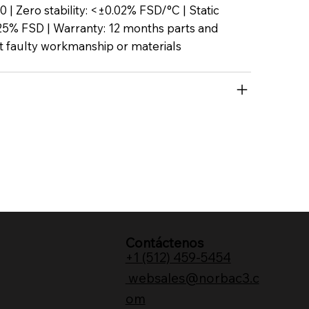
P50 | Zero stability: <±0.02% FSD/°C | Static
25% FSD | Warranty: 12 months parts and
t faulty workmanship or materials
Contáctenos
+1 (512) 459-5454
websales@norbac3.c
om