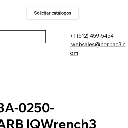
Solicitar catálogos
áctenos
+1 (512) 459-5454
websales@norbac3.c
om
A-0250-
ARB IQWrench3