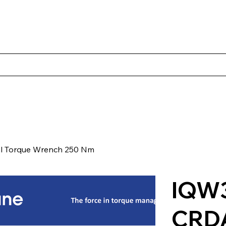
s
Productos
Casos Prácticos
Acerca de Norbac
Cont
l Torque Wrench 250 Nm
IQW3
CRD