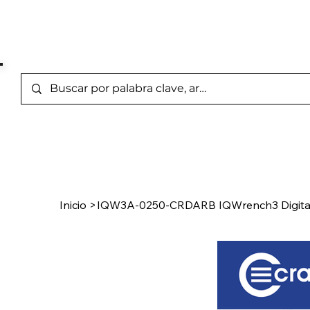
Marcas Representada
Inicio
/
Product Page
Inicio
>
IQW3A-0250-CRDARB IQWrench3 Digita