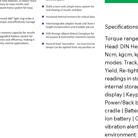
Specifications
Torque range:
Head: DIN He
Ncm, kgcm, kg
modes: Track,
Yield, Re-tig
readings in s
internal sto
display | Key
Power/Back b
cradle | Batt
Ion battery | 
vibration aler
environment: