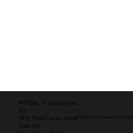
NORBAC lll International
Co.
© 2035 por Norbac III Intern
5810 Trade Center Drive,
Suite 100