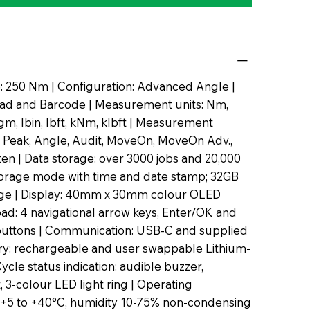
 250 Nm | Configuration: Advanced Angle |
ad and Barcode | Measurement units: Nm,
m, lbin, lbft, kNm, klbft | Measurement
 Peak, Angle, Audit, MoveOn, MoveOn Adv.,
hten | Data storage: over 3000 jobs and 20,000
torage mode with time and date stamp; 32GB
rage | Display: 40mm x 30mm colour OLED
pad: 4 navigational arrow keys, Enter/OK and
uttons | Communication: USB-C and supplied
ery: rechargeable and user swappable Lithium-
Cycle status indication: audible buzzer,
t, 3-colour LED light ring | Operating
 +5 to +40°C, humidity 10-75% non-condensing