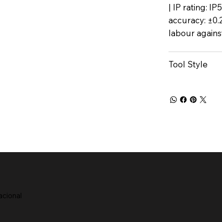
| IP rating: I
accuracy: ±0.
labour agains
Tool Style
acional