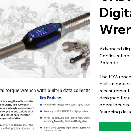
Digit
Wren
Advanced digit
Configuration
Barcode.
The IQWrench3
built-in data 
measurement wi
designed for a
operators need
fastening data