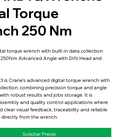
al Torque
ch 250 Nm
al torque wrench with built-in data collection.
: 250Nm Advanced Angle with DIN Head and
 is Crane's advanced digital torque wrench with
collection, combining precision torque and angle
th robust results and jobs storage. It is
ssembly and quality control applications where
 clear visual feedback, traceability and reliable
 directly from the wrench.
Solicitar Precio