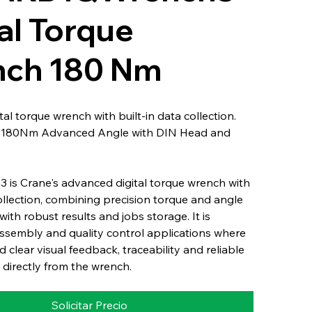
al Torque
ch 180 Nm
al torque wrench with built-in data collection.
: 180Nm Advanced Angle with DIN Head and
 is Crane's advanced digital torque wrench with
collection, combining precision torque and angle
th robust results and jobs storage. It is
ssembly and quality control applications where
 clear visual feedback, traceability and reliable
 directly from the wrench.
Solicitar Precio