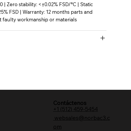
P50 | Zero stability: <±0.02% FSD/°C | Static
25% FSD | Warranty: 12 months parts and
t faulty workmanship or materials
Contáctenos
+1 (512) 459-5454
websales@norbac3.c
om