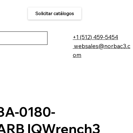
Solicitar catálogos
áctenos
+1 (512) 459-5454
websales@norbac3.c
om
A-0180-
ARB IQWrench3