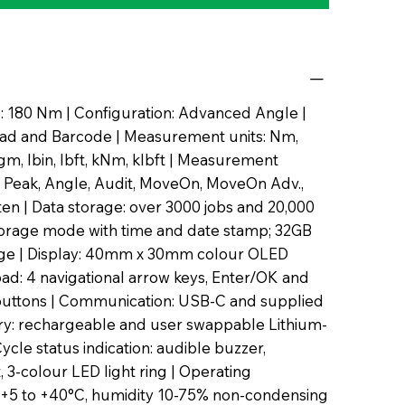
 180 Nm | Configuration: Advanced Angle |
ad and Barcode | Measurement units: Nm,
m, lbin, lbft, kNm, klbft | Measurement
 Peak, Angle, Audit, MoveOn, MoveOn Adv.,
hten | Data storage: over 3000 jobs and 20,000
torage mode with time and date stamp; 32GB
rage | Display: 40mm x 30mm colour OLED
pad: 4 navigational arrow keys, Enter/OK and
uttons | Communication: USB-C and supplied
ery: rechargeable and user swappable Lithium-
Cycle status indication: audible buzzer,
t, 3-colour LED light ring | Operating
 +5 to +40°C, humidity 10-75% non-condensing