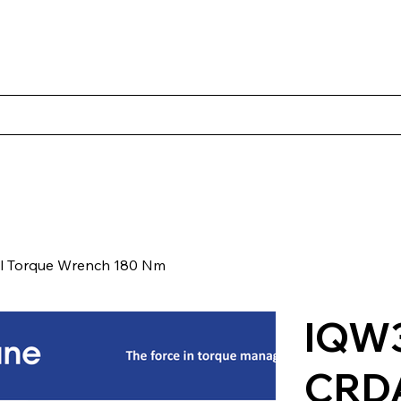
s
Productos
Casos Prácticos
Acerca de Norbac
Cont
l Torque Wrench 180 Nm
IQW3
CRD