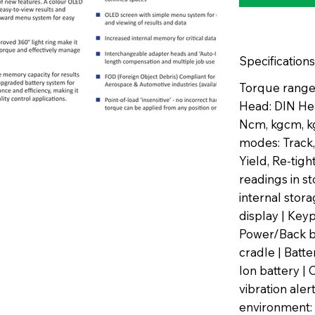
Specifications
Torque range:
Head: DIN He
Ncm, kgcm, kg
modes: Track,
Yield, Re-tig
readings in s
internal sto
display | Key
Power/Back b
cradle | Batt
Ion battery | 
vibration aler
environment: