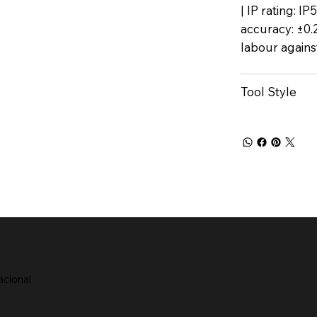
| IP rating: I
accuracy: ±0.
labour agains
Tool Style
acional