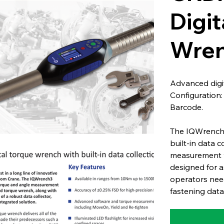
Digit
Wren
Advanced digit
Configuration
Barcode.
The IQWrench3
built-in data 
measurement wi
designed for a
operators need
fastening data