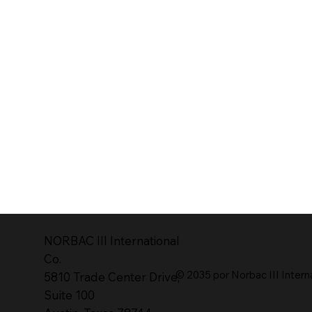
NORBAC lll International
Co.
© 2035 por Norbac III Intern
5810 Trade Center Drive,
Suite 100