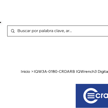
Marcas Representada
Inicio
/
Product Page
Inicio
>
IQW3A-0180-CRDARB IQWrench3 Digita