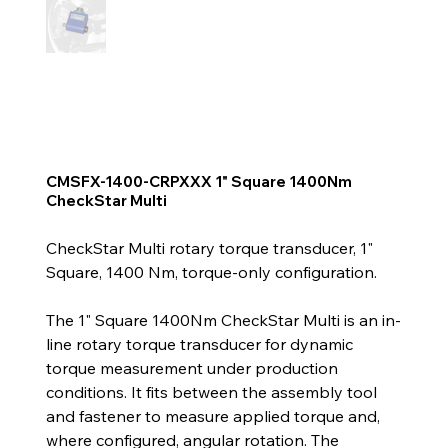
CMSFX-1400-CRPXXX 1" Square 1400Nm
CheckStar Multi
CheckStar Multi rotary torque transducer, 1"
Square, 1400 Nm, torque-only configuration.
The 1" Square 1400Nm CheckStar Multi is an in-
line rotary torque transducer for dynamic
torque measurement under production
conditions. It fits between the assembly tool
and fastener to measure applied torque and,
where configured, angular rotation. The