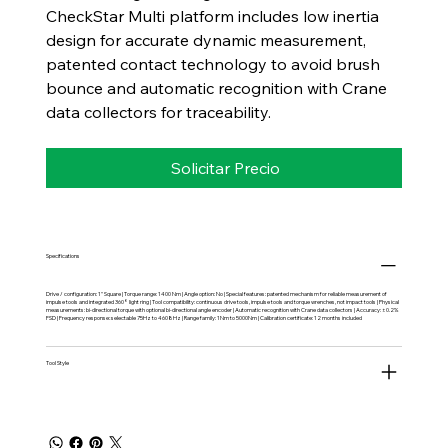
CheckStar Multi platform includes low inertia
design for accurate dynamic measurement,
patented contact technology to avoid brush
bounce and automatic recognition with Crane
data collectors for traceability.
Solicitar Precio
Specifications
Drive / configuration: 1" Square | Torque range: 1400 Nm | Angle option: No | Special features: patented mechanism for reliable measurement of
impulse tools and integrated 360° light ring | Tool compatibility: continuous drive tools, impulse tools and torque wrenches, not impact tools | Physical
measurements: bi-directional torque with optional bi-directional angle encoder | Automatic recognition with Crane data collectors | Accuracy: ±0.2%
FSD | Frequency response: selectable 75Hz to 4608Hz | Range family: 1Nm to 5000Nm | Calibration certificate: 12 months included
Tool Style