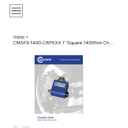
Inicio
>
CMSFX-1400-CRPXXX 1" Square 1400Nm CheckStar Multi