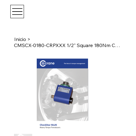
Inicio
>
CMSCX-0180-CRPXXX 1/2" Square 180Nm CheckStar Multi