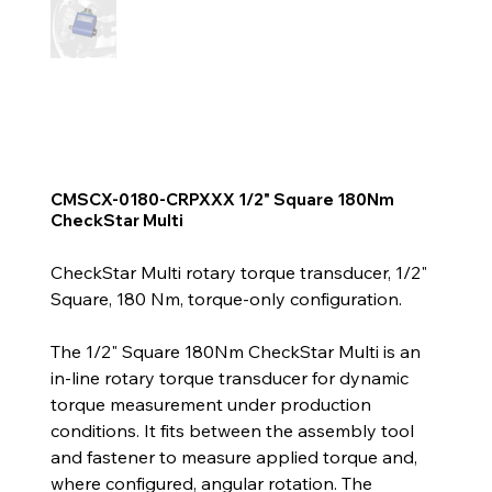
CMSCX-0180-CRPXXX 1/2" Square 180Nm
CheckStar Multi
CheckStar Multi rotary torque transducer, 1/2"
Square, 180 Nm, torque-only configuration.
The 1/2" Square 180Nm CheckStar Multi is an
in-line rotary torque transducer for dynamic
torque measurement under production
conditions. It fits between the assembly tool
and fastener to measure applied torque and,
where configured, angular rotation. The