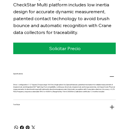
CheckStar Multi platform includes low inertia
design for accurate dynamic measurement,
patented contact technology to avoid brush
bounce and automatic recognition with Crane
data collectors for traceability.
Solicitar Precio
Specifications
Drive / configuration: 1/2" Square | Torque range: 180 Nm | Angle option: No | Special features: patented mechanism for reliable measurement of
impulse tools and integrated 360° light ring | Tool compatibility: continuous drive tools, impulse tools and torque wrenches, not impact tools | Physical
measurements: bi-directional torque with optional bi-directional angle encoder | Automatic recognition with Crane data collectors | Accuracy: ±0.2%
FSD | Frequency response: selectable 75Hz to 4608Hz | Range family: 1Nm to 5000Nm | Calibration certificate: 12 months included
Tool Style