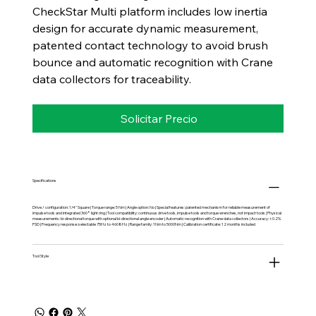
CheckStar Multi platform includes low inertia
design for accurate dynamic measurement,
patented contact technology to avoid brush
bounce and automatic recognition with Crane
data collectors for traceability.
Solicitar Precio
Specifications
Drive / configuration: 1/4" Square | Torque range: 5 Nm | Angle option: No | Special features: patented mechanism for reliable measurement of
impulse tools and integrated 360° light ring | Tool compatibility: continuous drive tools, impulse tools and torque wrenches, not impact tools | Physical
measurements: bi-directional torque with optional bi-directional angle encoder | Automatic recognition with Crane data collectors | Accuracy: ±0.2%
FSD | Frequency response: selectable 75Hz to 4608Hz | Range family: 1Nm to 5000Nm | Calibration certificate: 12 months included
Tool Style