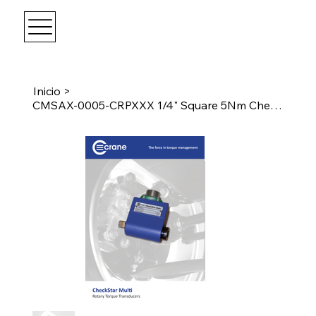
Inicio
>
CMSAX-0005-CRPXXX 1/4" Square 5Nm CheckStar Multi