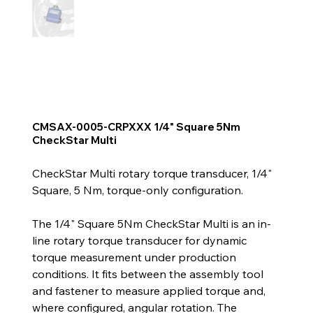
CMSAX-0005-CRPXXX 1/4" Square 5Nm
CheckStar Multi
CheckStar Multi rotary torque transducer, 1/4"
Square, 5 Nm, torque-only configuration.
The 1/4" Square 5Nm CheckStar Multi is an in-
line rotary torque transducer for dynamic
torque measurement under production
conditions. It fits between the assembly tool
and fastener to measure applied torque and,
where configured, angular rotation. The