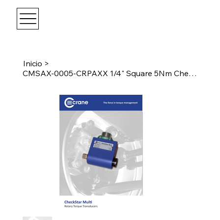
Inicio
>
CMSAX-0005-CRPAXX 1/4" Square 5Nm CheckStar Multi w/ Angle