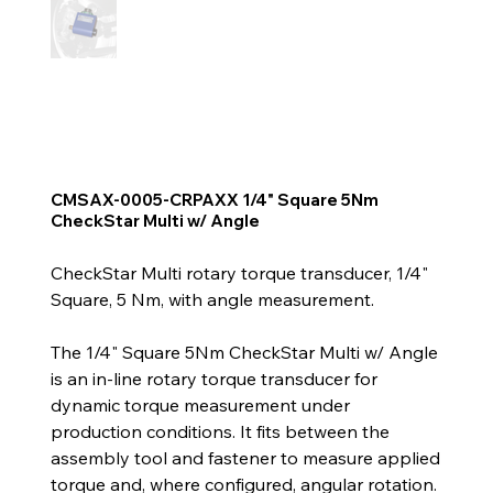
CMSAX-0005-CRPAXX 1/4" Square 5Nm
CheckStar Multi w/ Angle
CheckStar Multi rotary torque transducer, 1/4"
Square, 5 Nm, with angle measurement.
The 1/4" Square 5Nm CheckStar Multi w/ Angle
is an in-line rotary torque transducer for
dynamic torque measurement under
production conditions. It fits between the
assembly tool and fastener to measure applied
torque and, where configured, angular rotation.