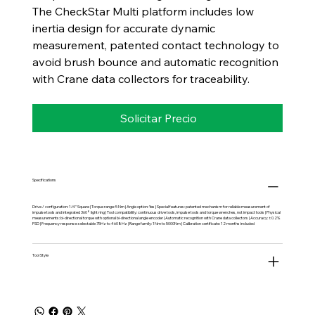
The CheckStar Multi platform includes low
inertia design for accurate dynamic
measurement, patented contact technology to
avoid brush bounce and automatic recognition
with Crane data collectors for traceability.
Solicitar Precio
Specifications
Drive / configuration: 1/4" Square | Torque range: 5 Nm | Angle option: Yes | Special features: patented mechanism for reliable measurement of
impulse tools and integrated 360° light ring | Tool compatibility: continuous drive tools, impulse tools and torque wrenches, not impact tools | Physical
measurements: bi-directional torque with optional bi-directional angle encoder | Automatic recognition with Crane data collectors | Accuracy: ±0.2%
FSD | Frequency response: selectable 75Hz to 4608Hz | Range family: 1Nm to 5000Nm | Calibration certificate: 12 months included
Tool Style